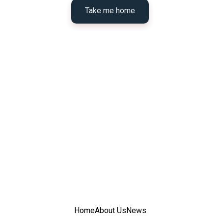
Take me home
Home
About Us
News