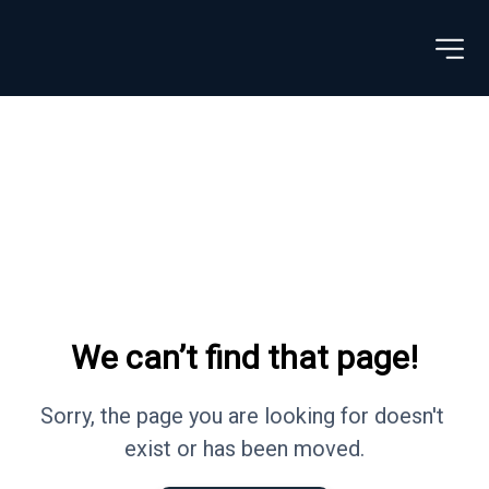
We can’t find that page!
Sorry, the page you are looking for doesn't 
exist or has been moved.