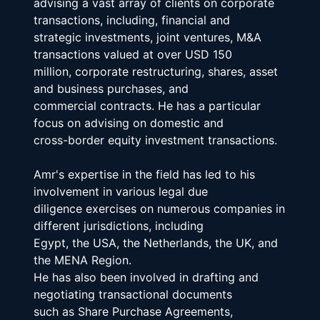
advising a vast array of clients on corporate 
transactions, including, financial and
strategic investments, joint ventures, M&A 
transactions valued at over USD 150
million, corporate restructuring, shares, asset 
and business purchases, and
commercial contracts. He has a particular 
focus on advising on domestic and
cross-border equity investment transactions.
Amr's expertise in the field has led to his 
involvement in various legal due
diligence exercises on numerous companies in 
different jurisdictions, including
Egypt, the USA, the Netherlands, the UK, and 
the MENA Region.
He has also been involved in drafting and 
negotiating transactional documents
such as Share Purchase Agreements, 