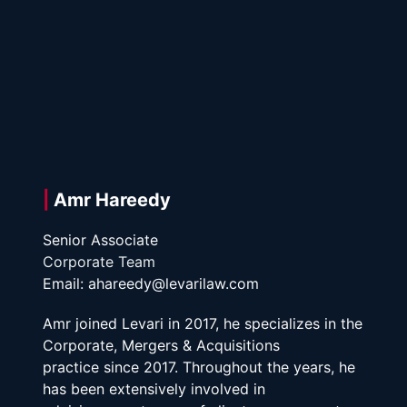
| 
Amr Hareedy
Senior Associate
Corporate Team
Email: ahareedy@levarilaw.com
Amr joined Levari in 2017, he specializes in the 
Corporate, Mergers & Acquisitions
practice since 2017. Throughout the years, he 
has been extensively involved in