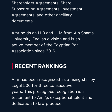
Shareholder Agreements, Share
Subscription Agreements, Investment 
Agreements, and other ancillary
documents.
Amr holds an LLB and LLM from Ain Shams 
University-English division and is an
active member of the Egyptian Bar 
Association since 2016. 
|
 RECENT RANKINGS
Amr has been recognized as a rising star by 
Legal 500 for three consecutive
years. This prestigious recognition is a 
testament to Amr';s exceptional talent and
dedication to law practice.