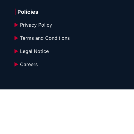
|
 Policies
►
 Privacy Policy
►
 Terms and Conditions 
►
 Legal Notice
►
 Careers