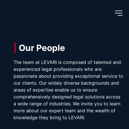
|
 Our People
The team at LEVARI is composed of talented and 
experienced legal professionals who are 
passionate about providing exceptional service to 
our clients. Our widely diverse backgrounds and 
areas of expertise enable us to ensure 
comprehensively designed legal solutions across 
a wide range of industries. We invite you to learn 
more about our expert team and the wealth of 
knowledge they bring to LEVARI.