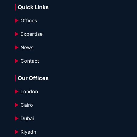
| 
Quick Links
►
 Offices
►
 Expertise
►
 News
►
 Contact
|
 Our Offices
►
 London
►
 Cairo
►
 Dubai
►
 Riyadh