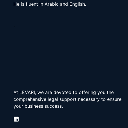
He is fluent in Arabic and English.
.
At LEVARI, we are devoted to offering you the 
comprehensive legal support necessary to ensure 
your business success.