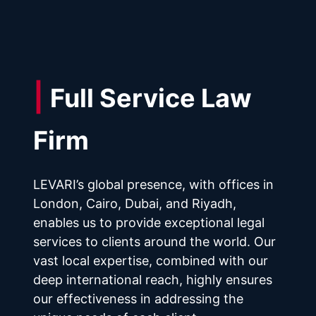
| 
Full Service Law 
Firm
LEVARI’s global presence, with offices in 
London, Cairo, Dubai, and Riyadh, 
enables us to provide exceptional legal 
services to clients around the world. Our 
vast local expertise, combined with our 
deep international reach, highly ensures 
our effectiveness in addressing the 