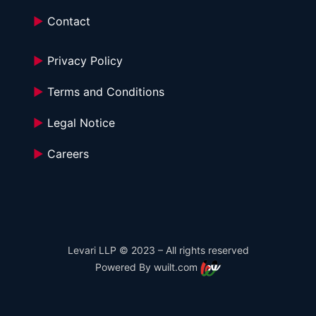
►
 Contact
►
 Privacy Policy
►
 Terms and Conditions 
►
 Legal Notice
►
 Careers
Levari LLP © 2023 – All rights reserved
Powered By wuilt.com 