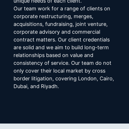
unique needs of each client.
Our team work for a range of clients on 
corporate restructuring, merges, 
acquisitions, fundraising, joint venture, 
corporate advisory and commercial 
contract matters. Our client credentials 
are solid and we aim to build long-term 
relationships based on value and 
consistency of service. Our team do not 
only cover their local market by cross 
border litigation, covering London, Cairo, 
Dubai, and Riyadh.