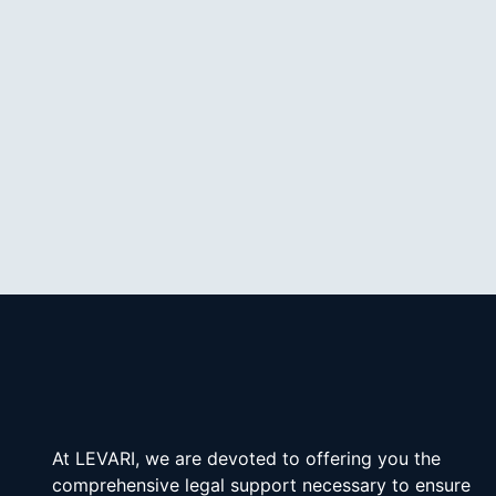
At LEVARI, we are devoted to offering you the 
comprehensive legal support necessary to ensure 