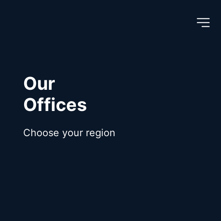
Our
Offices
Choose your region