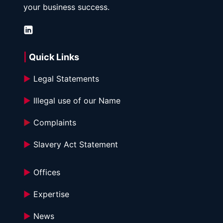
your business success.
| 
Quick Links
►
 Legal Statements
►
 Illegal use of our Name
►
 Complaints
►
 Slavery Act Statement
►
 Offices
►
 Expertise
►
 News