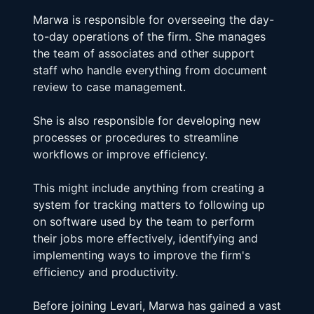
Marwa is responsible for overseeing the day-
to-day operations of the firm. She manages 
the team of associates and other support 
staff who handle everything from document 
review to case management.
She is also responsible for developing new 
processes or procedures to streamline 
workflows or improve efficiency.
This might include anything from creating a 
system for tracking matters to following up 
on software used by the team to perform 
their jobs more effectively, identifying and 
implementing ways to improve the firm's 
efficiency and productivity.
Before joining Levari, Marwa has gained a vast 