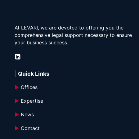
At LEVARI, we are devoted to offering you the 
comprehensive legal support necessary to ensure 
your business success.
| 
Quick Links
►
 Offices
►
 Expertise
►
 News
►
 Contact