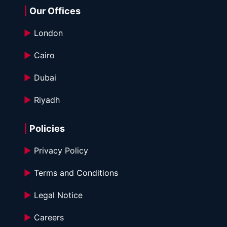
|
 Our Offices
►
 London
►
 Cairo
►
 Dubai
►
 Riyadh
|
 Policies
►
 Privacy Policy
►
 Terms and Conditions 
►
 Legal Notice
►
 Careers