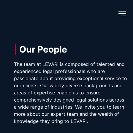
|
 Our People
The team at LEVARI is composed of talented and 
experienced legal professionals who are 
passionate about providing exceptional service to 
our clients. Our widely diverse backgrounds and 
areas of expertise enable us to ensure 
comprehensively designed legal solutions across 
a wide range of industries. We invite you to learn 
more about our expert team and the wealth of 
knowledge they bring to LEVARI.