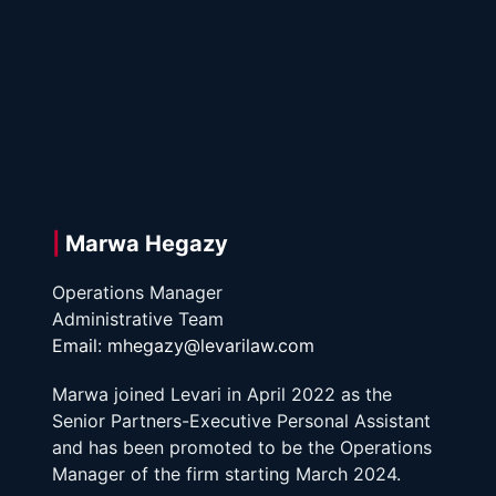
| 
Marwa Hegazy
Operations Manager
Administrative Team 
Email: mhegazy@levarilaw.com
Marwa joined Levari in April 2022 as the 
Senior Partners-Executive Personal Assistant 
and has been promoted to be the Operations 
Manager of the firm starting March 2024. 