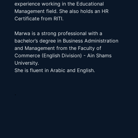
experience working in the Educational 
Management field. She also holds an HR 
Certificate from RITI.
Marwa is a strong professional with a 
bachelor’s degree in Business Administration 
and Management from the Faculty of 
Commerce (English Division) - Ain Shams 
University.
She is fluent in Arabic and English.
.