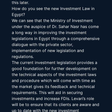
this later.
How do you see the new Investment Law in 
Egypt?
We can see that the Ministry of Investment 
under the auspice of Dr. Sahar Nasr has come 
a long way in improving the investment 
legislations in Egypt through a comprehensive 
dialogue with the private sector, 
implementation of new legislation and 
regulations.
The current investment legislation provides a 
good foundation for further development on 
the technical aspects of the investment laws 
and procedure which will come with time as 
the market gives its feedback and technical 
requirements. This will aid in securing 
investments and increase FDIs. Levari’s role 
will be to ensure that its clients are aware and 
up to date with the new investment 