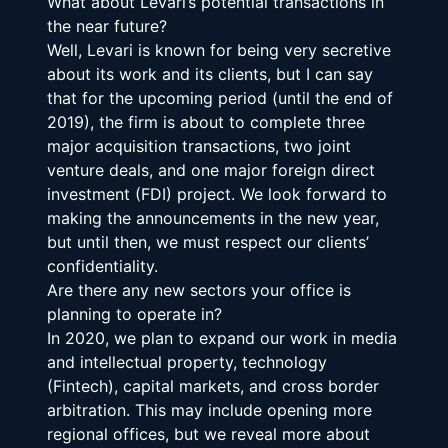
What about Levari’s potential transactions in 
the near future?
Well, Levari is known for being very secretive 
about its work and its clients, but I can say 
that for the upcoming period (until the end of 
2019), the firm is about to complete three 
major acquisition transactions, two joint 
venture deals, and one major foreign direct 
investment (FDI) project. We look forward to 
making the announcements in the new year, 
but until then, we must respect our clients’ 
confidentiality.
Are there any new sectors your office is 
planning to operate in?
In 2020, we plan to expand our work in media 
and intellectual property, technology 
(Fintech), capital markets, and cross border 
arbitration. This may include opening more 
regional offices, but we reveal more about 