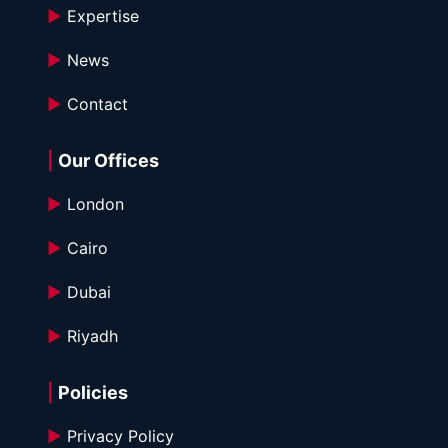
►
 Expertise
►
 News
►
 Contact
|
 Our Offices
►
 London
►
 Cairo
►
 Dubai
►
 Riyadh
|
 Policies
►
 Privacy Policy