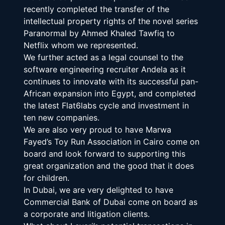
recently completed the transfer of the 
intellectual property rights of the novel series 
Paranormal by Ahmed Khaled Tawfiq to 
Netflix whom we represented.
We further acted as a legal counsel to the 
software engineering recruiter Andela as it 
continues to innovate with its successful pan-
African expansion into Egypt, and completed 
the latest Flat6labs cycle and investment in 
ten new companies.
We are also very proud to have Marwa 
Fayed’s Toy Run Association in Cairo come on 
board and look forward to supporting this 
great organization and the good that it does 
for children.
In Dubai, we are very delighted to have 
Commercial Bank of Dubai come on board as 
a corporate and litigation clients.