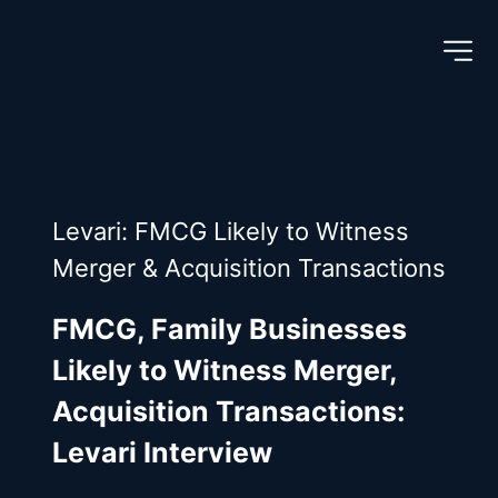
Levari: FMCG Likely to Witness 
Merger & Acquisition Transactions
FMCG, Family Businesses 
Likely to Witness Merger, 
Acquisition Transactions: 
Levari Interview