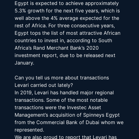
Egypt is expected to achieve approximately 
5.3% growth for the next five years, which is 
well above the 4% average expected for the 
rest of Africa. For three consecutive years, 
Egypt tops the list of most attractive African 
countries to invest in, according to South 
Africa’s Rand Merchant Bank’s 2020 
investment report, due to be released next 
January.
Can you tell us more about transactions 
Levari carried out lately?
In 2019, Levari has handled major regional 
transactions. Some of the most notable 
transactions were the Investec Asset 
Management’s acquisition of Spinneys Egypt 
from the Commercial Bank of Dubai whom we 
represented.
We are also proud to report that Levari has 