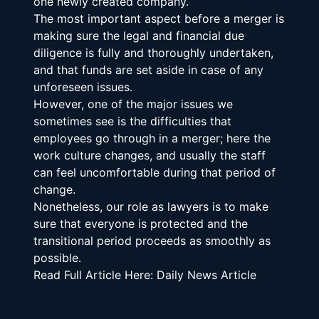
one newly created company.
The most important aspect before a merger is 
making sure the legal and financial due 
diligence is fully and thoroughly undertaken, 
and that funds are set aside in case of any 
unforeseen issues.
However, one of the major issues we 
sometimes see is the difficulties that 
employees go through in a merger; here the 
work culture changes, and usually the staff 
can feel uncomfortable during that period of 
change.
Nonetheless, our role as lawyers is to make 
sure that everyone is protected and the 
transitional period proceeds as smoothly as 
possible.
Read Full Article Here: Daily News Article