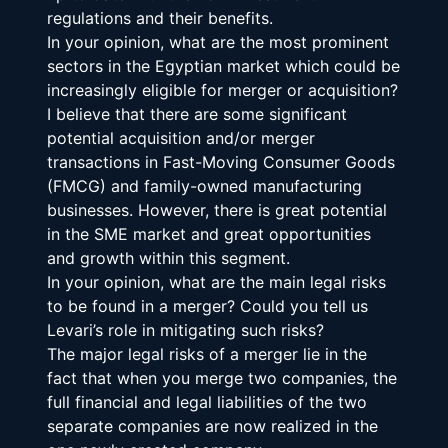
regulations and their benefits.
In your opinion, what are the most prominent 
sectors in the Egyptian market which could be 
increasingly eligible for merger or acquisition?
I believe that there are some significant 
potential acquisition and/or merger 
transactions in Fast-Moving Consumer Goods 
(FMCG) and family-owned manufacturing 
businesses. However, there is great potential 
in the SME market and great opportunities 
and growth within this segment.
In your opinion, what are the main legal risks 
to be found in a merger? Could you tell us 
Levari’s role in mitigating such risks?
The major legal risks of a merger lie in the 
fact that when you merge two companies, the 
full financial and legal liabilities of the two 
separate companies are now realized in the 