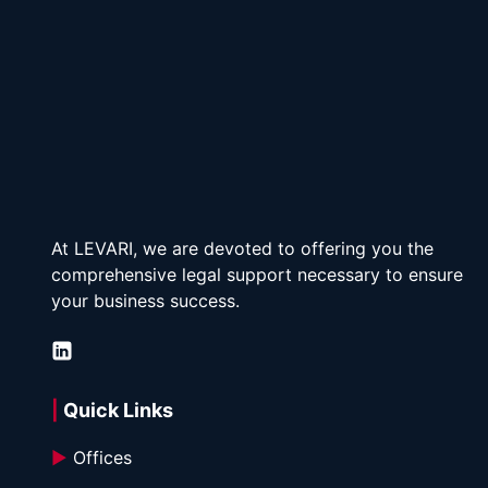
At LEVARI, we are devoted to offering you the 
comprehensive legal support necessary to ensure 
your business success.
| 
Quick Links
►
 Offices