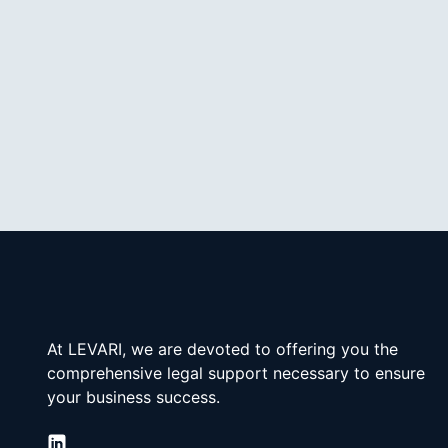
At LEVARI, we are devoted to offering you the 
comprehensive legal support necessary to ensure 
your business success.