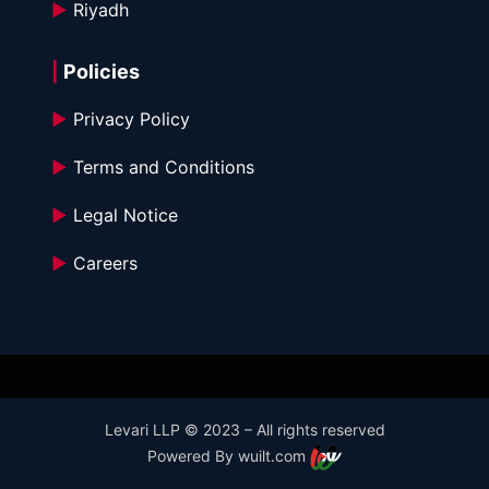
►
 Riyadh
|
 Policies
►
 Privacy Policy
►
 Terms and Conditions 
►
 Legal Notice
►
 Careers
Levari LLP © 2023 – All rights reserved
Powered By wuilt.com 