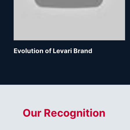
Evolution of Levari Brand
Our Recognition 