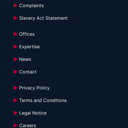
►
 Complaints
►
 Slavery Act Statement
►
 Offices
►
 Expertise
►
 News
►
 Contact
►
 Privacy Policy
►
 Terms and Conditions 
►
 Legal Notice
►
 Careers