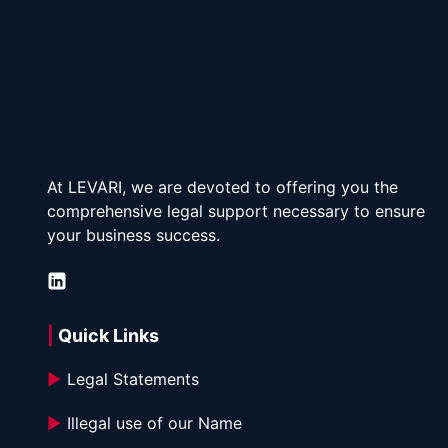
At LEVARI, we are devoted to offering you the 
comprehensive legal support necessary to ensure 
your business success.
| 
Quick Links
►
 Legal Statements
►
 Illegal use of our Name