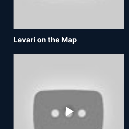
Levari on the Map 