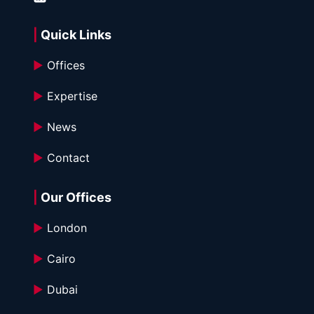
| 
Quick Links
►
 Offices
►
 Expertise
►
 News
►
 Contact
|
 Our Offices
►
 London
►
 Cairo
►
 Dubai